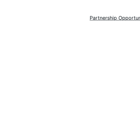
ilms
Feature films
Short films
Key Dates
Partnership Opportun